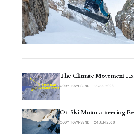
The Climate Movement Has
CODY TOWNSEND
15 JUL 2026
On Ski Mountaineering Re
CODY TOWNSEND
24 JUN 2026