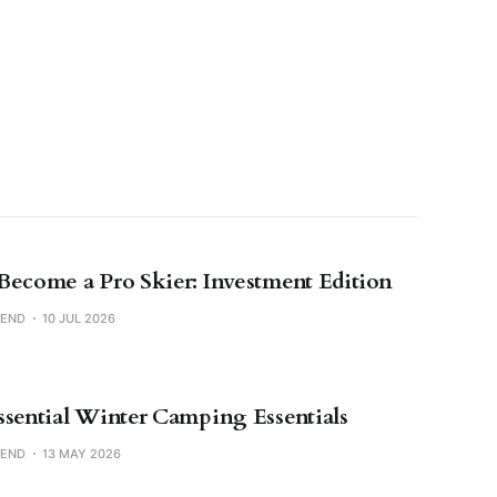
Become a Pro Skier: Investment Edition
SEND
10 JUL 2026
ssential Winter Camping Essentials
SEND
13 MAY 2026