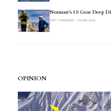
Norman’s 13: Gear Deep D
CODY TOWNSEND
03 APR 2026
OPINION