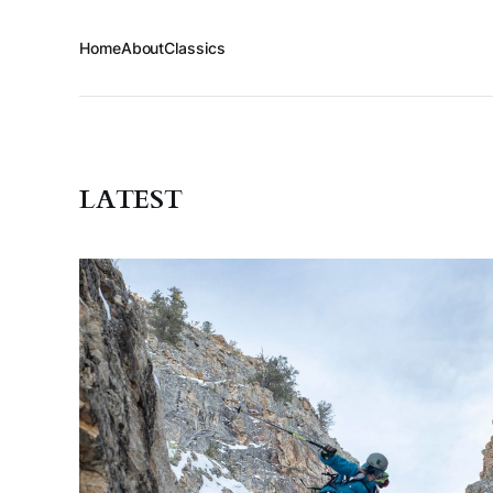
Home
About
Classics
LATEST