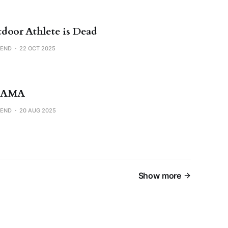
door Athlete is Dead
SEND
22 OCT 2025
 AMA
SEND
20 AUG 2025
Show more