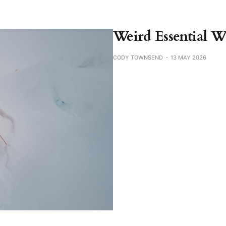
Weird Essential W
CODY TOWNSEND
13 MAY 2026