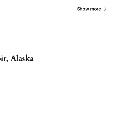
Show more
r, Alaska