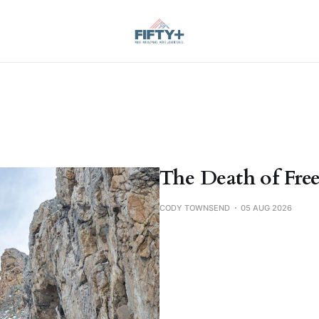
The Death of Free
CODY TOWNSEND
05 AUG 2026