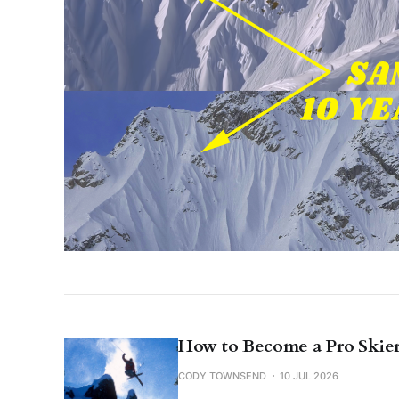
How to Become a Pro Skier
CODY TOWNSEND
10 JUL 2026