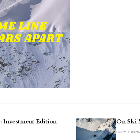
: Investment Edition
On Ski 
CODY TOWN