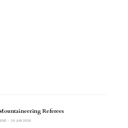
Mountaineering Referees
SEND
24 JUN 2026