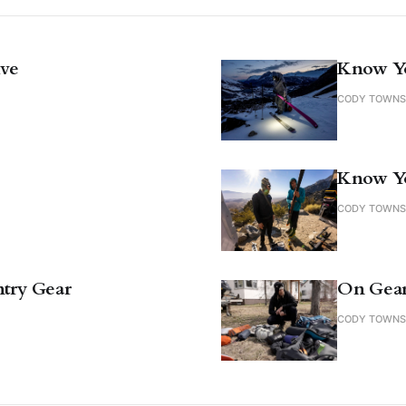
ive
Know Yo
CODY TOWN
Know Y
CODY TOWN
try Gear
On Gea
CODY TOWN