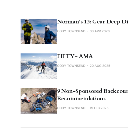
Norman’s 13: Gear Deep D
CODY TOWNSEND
03 APR 2026
FIFTY+ AMA
CODY TOWNSEND
20 AUG 2025
9 Non-Sponsored Backcoun
Recommendations
CODY TOWNSEND
19 FEB 2025