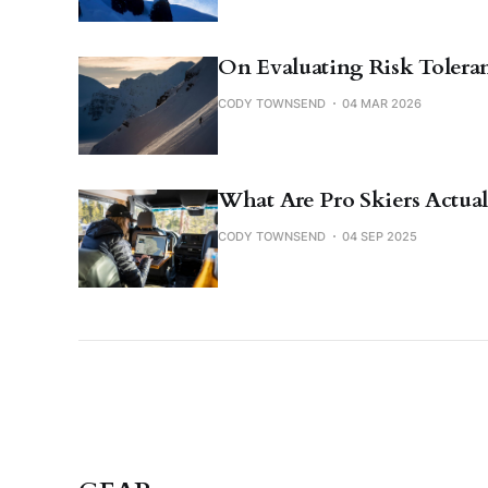
On Evaluating Risk Toleran
CODY TOWNSEND
04 MAR 2026
What Are Pro Skiers Actual
CODY TOWNSEND
04 SEP 2025