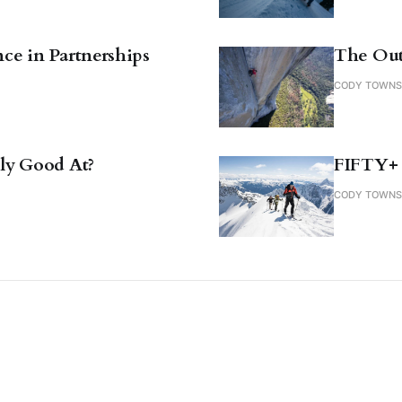
ce in Partnerships
The Out
CODY TOWN
ly Good At?
FIFTY+
CODY TOWN