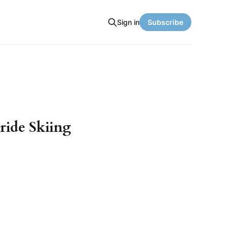
Sign in
Subscribe
ride Skiing