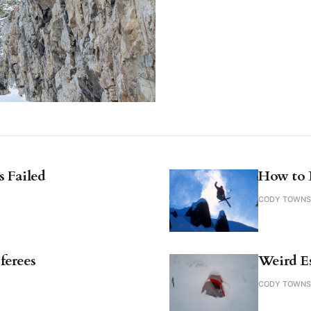
 Failed
How to 
CODY TOWN
ferees
Weird E
CODY TOWN