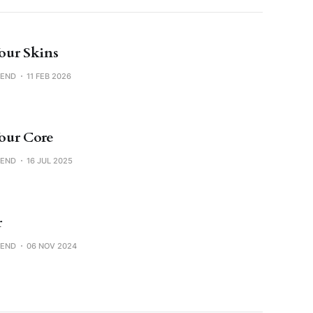
ur Skins
SEND
11 FEB 2026
our Core
SEND
16 JUL 2025
r
SEND
06 NOV 2024