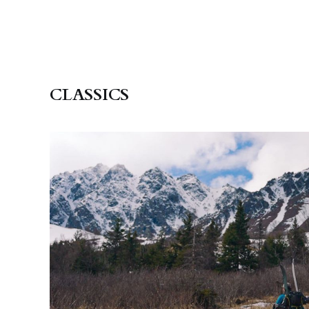
CLASSICS