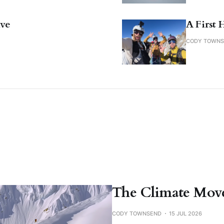
ive
A First 
CODY TOWN
The Climate Move
CODY TOWNSEND
15 JUL 2026