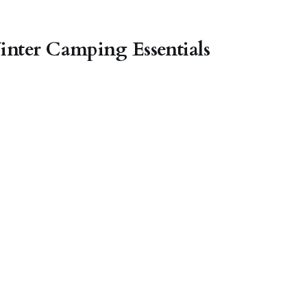
inter Camping Essentials