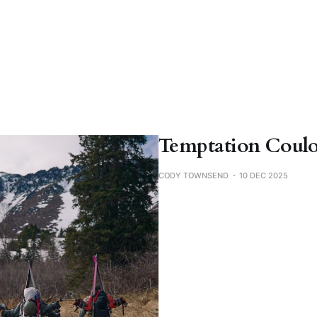
Temptation Couloi
CODY TOWNSEND
10 DEC 2025