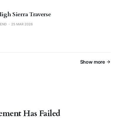
High Sierra Traverse
SEND
25 MAR 2026
Show more
ment Has Failed