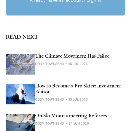
READ NEXT
The Climate Movement Has Failed
CODY TOWNSEND
15 JUL 2026
How to Become a Pro Skier: Investment
Edition
CODY TOWNSEND
10 JUL 2026
On Ski Mountaineering Referees
CODY TOWNSEND
24 JUN 2026