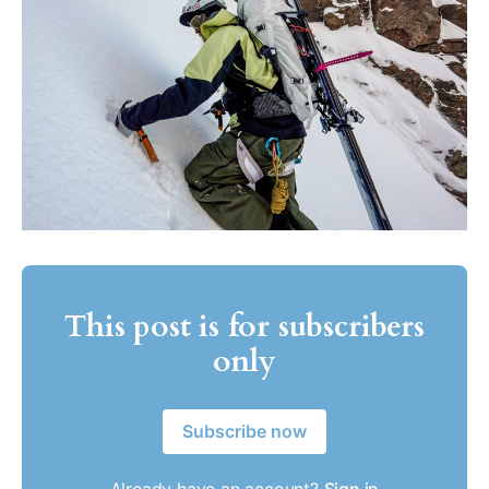
This post is for subscribers
only
Subscribe now
Already have an account?
Sign in