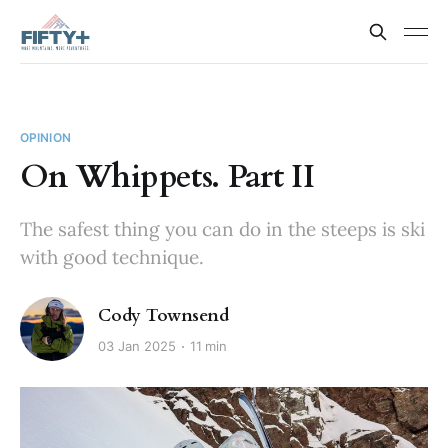
OPINION
On Whippets. Part II
The safest thing you can do in the steeps is ski
with good technique.
Cody Townsend
03 Jan 2025
11 min