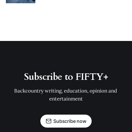
Subscribe to FIFTY+
Backcountry writing, education, opinion and 
entertainment
Subscribe now