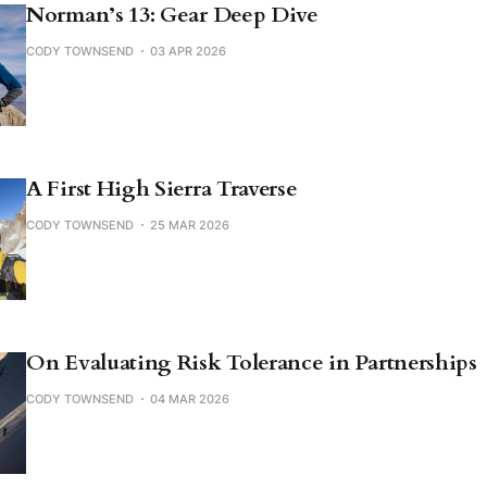
Norman’s 13: Gear Deep Dive
CODY TOWNSEND
03 APR 2026
A First High Sierra Traverse
CODY TOWNSEND
25 MAR 2026
On Evaluating Risk Tolerance in Partnerships
CODY TOWNSEND
04 MAR 2026