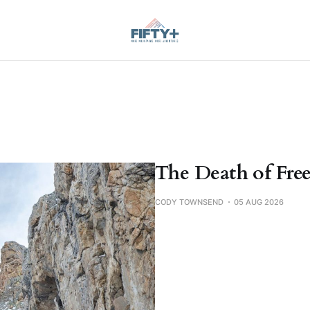
The Death of Free
CODY TOWNSEND
05 AUG 2026