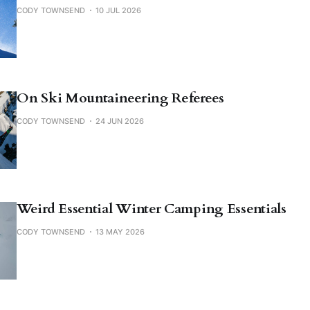
CODY TOWNSEND
10 JUL 2026
On Ski Mountaineering Referees
CODY TOWNSEND
24 JUN 2026
Weird Essential Winter Camping Essentials
CODY TOWNSEND
13 MAY 2026