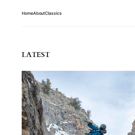
Home
About
Classics
LATEST