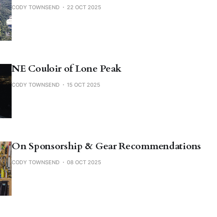
CODY TOWNSEND
22 OCT 2025
NE Couloir of Lone Peak
CODY TOWNSEND
15 OCT 2025
On Sponsorship & Gear Recommendations
CODY TOWNSEND
08 OCT 2025