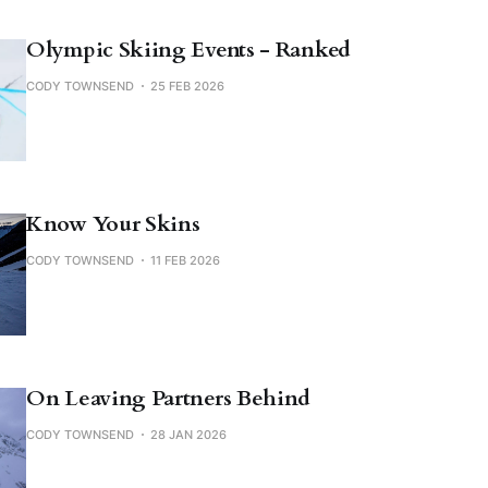
Olympic Skiing Events - Ranked
CODY TOWNSEND
25 FEB 2026
Know Your Skins
CODY TOWNSEND
11 FEB 2026
On Leaving Partners Behind
CODY TOWNSEND
28 JAN 2026