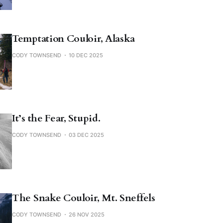
Temptation Couloir, Alaska
CODY TOWNSEND
10 DEC 2025
It’s the Fear, Stupid.
CODY TOWNSEND
03 DEC 2025
The Snake Couloir, Mt. Sneffels
CODY TOWNSEND
26 NOV 2025