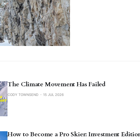
The Climate Movement Has Failed
CODY TOWNSEND
15 JUL 2026
How to Become a Pro Skier: Investment Editio