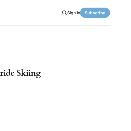
Sign in
Subscribe
ride Skiing