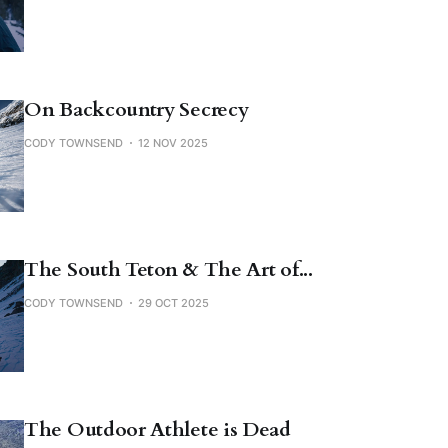
On Backcountry Secrecy
CODY TOWNSEND
12 NOV 2025
The South Teton & The Art of...
CODY TOWNSEND
29 OCT 2025
The Outdoor Athlete is Dead